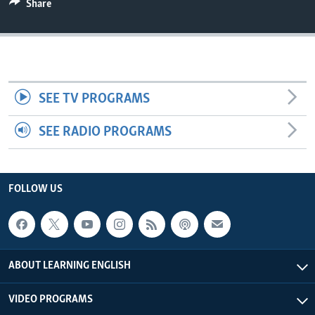
Share
SEE TV PROGRAMS
SEE RADIO PROGRAMS
FOLLOW US
ABOUT LEARNING ENGLISH
VIDEO PROGRAMS