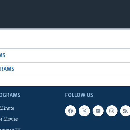
MS
GRAMS
ROGRAMS
FOLLOW US
 Minute
he Movies