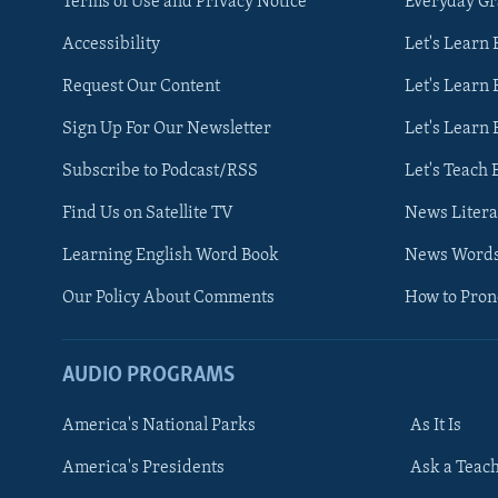
Terms of Use and Privacy Notice
Everyday G
Accessibility
Let's Learn
Request Our Content
Let's Learn 
Sign Up For Our Newsletter
Let's Learn 
Subscribe to Podcast/RSS
Let's Teach 
Find Us on Satellite TV
News Litera
Learning English Word Book
News Word
Our Policy About Comments
How to Pro
AUDIO PROGRAMS
America's National Parks
As It Is
FOLLOW US
America's Presidents
Ask a Teac