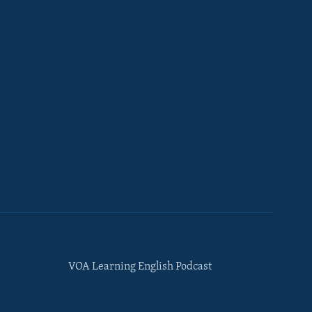
VOA Learning English Podcast