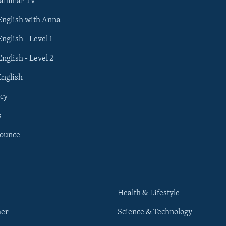
rammar TV
 English with Anna
English - Level 1
English - Level 2
English
cy
s
nounce
Health & Lifestyle
her
Science & Technology