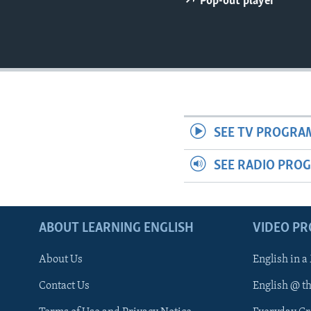
Pop-out player
SEE TV PROGRA
SEE RADIO PRO
ABOUT LEARNING ENGLISH
VIDEO P
About Us
English in a
Contact Us
English @ t