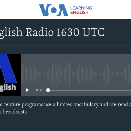
glish Radio 1630 UTC
No media source currently avail
0:00
d feature programs use a limited vocabulary and are read a
h broadcasts.