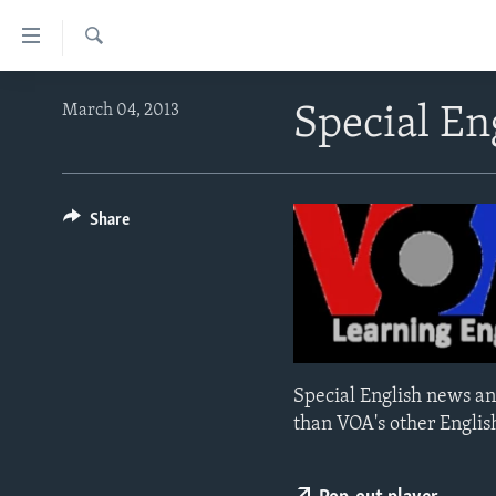
Accessibility
links
Search
Skip
ABOUT LEARNING ENGLISH
March 04, 2013
Special En
to
BEGINNING LEVEL
main
content
INTERMEDIATE LEVEL
Skip
ADVANCED LEVEL
Share
to
main
US HISTORY
Navigation
VIDEO
Skip
to
Search
Special English news an
than VOA's other Englis