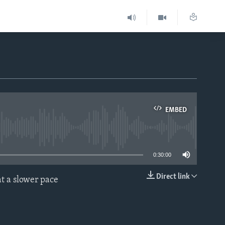
EMBED
able
0:30:00
Direct link
t a slower pace
EMBED