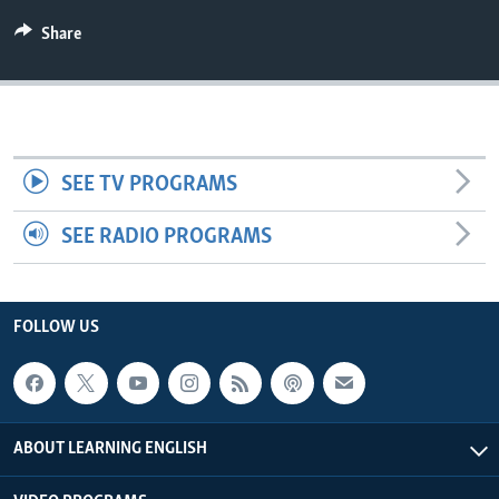
Share
SEE TV PROGRAMS
SEE RADIO PROGRAMS
FOLLOW US
ABOUT LEARNING ENGLISH