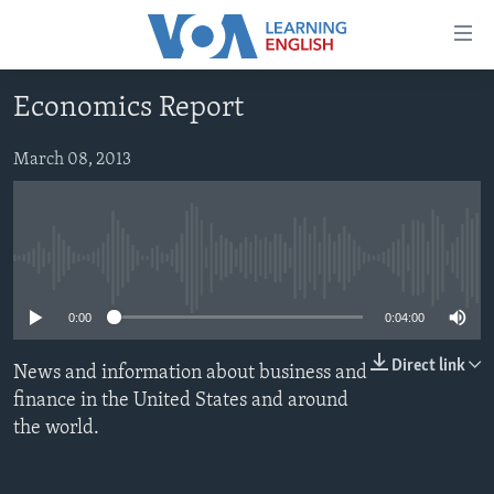
Accessibility
links
Skip
Economics Report
to
ABOUT LEARNING ENGLISH
main
BEGINNING LEVEL
March 08, 2013
content
INTERMEDIATE LEVEL
Skip
to
ADVANCED LEVEL
main
No media source currently available
US HISTORY
Navigation
Skip
VIDEO
0:00
0:04:00
to
Search
Direct link
News and information about business and
FOLLOW US
finance in the United States and around
the world.
Languages