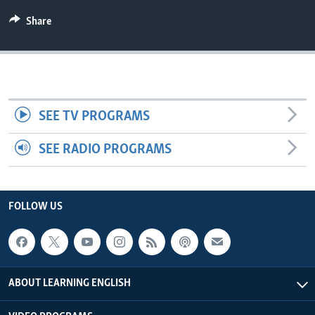
Share
SEE TV PROGRAMS
SEE RADIO PROGRAMS
FOLLOW US
ABOUT LEARNING ENGLISH