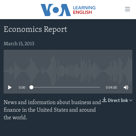
Accessibility
links
Skip
Economics Report
to
ABOUT LEARNING ENGLISH
main
BEGINNING LEVEL
March 15, 2013
content
INTERMEDIATE LEVEL
Skip
to
ADVANCED LEVEL
main
No media source currently available
US HISTORY
Navigation
Skip
VIDEO
0:00
0:04:00
to
Search
Direct link
News and information about business and
FOLLOW US
finance in the United States and around
the world.
Languages