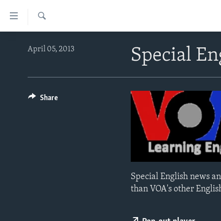
Accessibility
links
Search
Skip
ABOUT LEARNING ENGLISH
April 05, 2013
Special E
to
BEGINNING LEVEL
main
content
INTERMEDIATE LEVEL
Skip
ADVANCED LEVEL
Share
to
main
US HISTORY
Navigation
VIDEO
Skip
to
Search
Special English news an
than VOA's other Englis