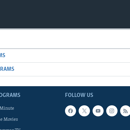
MS
GRAMS
ROGRAMS
FOLLOW US
 Minute
he Movies