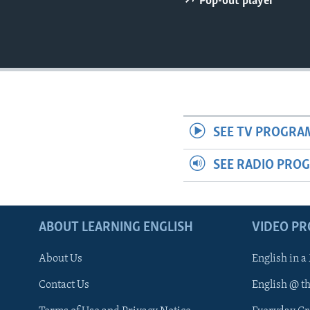
Pop-out player
SEE TV PROGRA
SEE RADIO PRO
ABOUT LEARNING ENGLISH
VIDEO P
About Us
English in a
Contact Us
English @ t