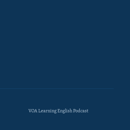
VOA Learning English Podcast