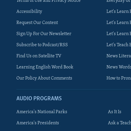
Terms of Use and Privacy Notice
Everyday G
Accessibility
Let's Learn
Request Our Content
Let's Learn 
Sign Up For Our Newsletter
Let's Learn 
Subscribe to Podcast/RSS
Let's Teach 
Find Us on Satellite TV
News Litera
Learning English Word Book
News Word
Our Policy About Comments
How to Pro
AUDIO PROGRAMS
America's National Parks
As It Is
FOLLOW US
America's Presidents
Ask a Teac