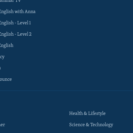
rammar TV
 English with Anna
English - Level 1
English - Level 2
English
cy
s
nounce
Health & Lifestyle
her
Science & Technology