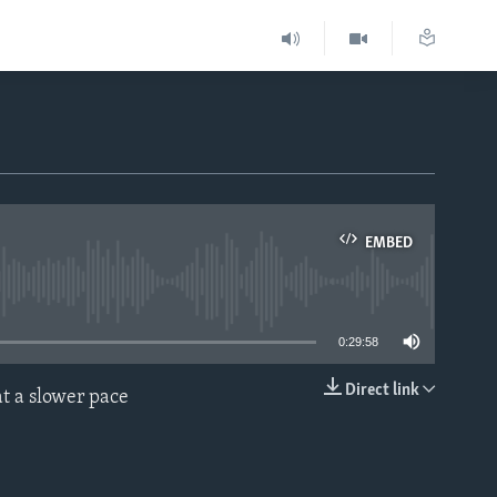
EMBED
able
0:29:58
Direct link
t a slower pace
EMBED