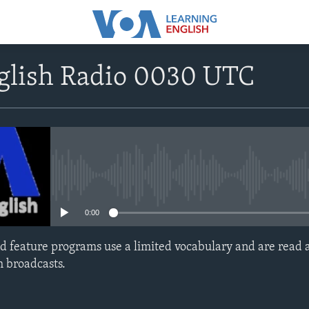
nglish Radio 0030 UTC
No media source currently avail
0:00
d feature programs use a limited vocabulary and are read a
h broadcasts.