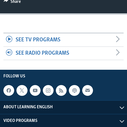
Share
SEE TV PROGRAMS
SEE RADIO PROGRAMS
FOLLOW US
ABOUT LEARNING ENGLISH
VIDEO PROGRAMS