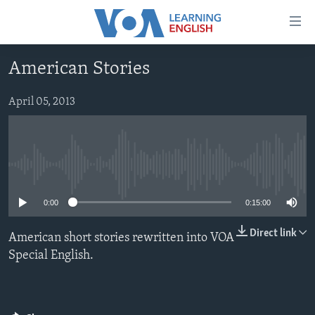
Accessibility
links
Skip
American Stories
to
ABOUT LEARNING ENGLISH
main
BEGINNING LEVEL
April 05, 2013
content
INTERMEDIATE LEVEL
Skip
to
ADVANCED LEVEL
main
No media source currently available
US HISTORY
Navigation
Skip
VIDEO
0:00
0:15:00
to
Search
Direct link
American short stories rewritten into VOA
FOLLOW US
Special English.
Languages