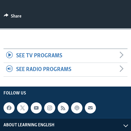
Share
SEE TV PROGRAMS
SEE RADIO PROGRAMS
FOLLOW US
ABOUT LEARNING ENGLISH