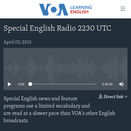
Accessibility
links
Skip
Special English Radio 2230 UTC
to
ABOUT LEARNING ENGLISH
main
BEGINNING LEVEL
April 05, 2013
content
INTERMEDIATE LEVEL
Skip
to
ADVANCED LEVEL
main
No media source currently available
US HISTORY
Navigation
Skip
VIDEO
0:00
0:30:00
to
Search
Direct link
Special English news and feature
FOLLOW US
programs use a limited vocabulary and
are read at a slower pace than VOA's other English
broadcasts.
Languages