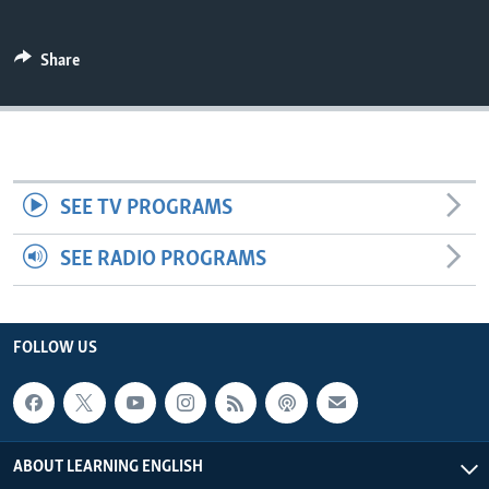
Share
SEE TV PROGRAMS
SEE RADIO PROGRAMS
FOLLOW US
ABOUT LEARNING ENGLISH