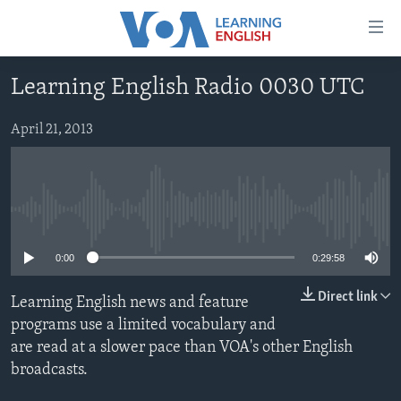
Accessibility
links
Skip
Learning English Radio 0030 UTC
to
ABOUT LEARNING ENGLISH
main
BEGINNING LEVEL
April 21, 2013
content
INTERMEDIATE LEVEL
Skip
to
ADVANCED LEVEL
main
No media source currently available
US HISTORY
Navigation
Skip
VIDEO
0:00
0:29:58
to
Search
Direct link
Learning English news and feature
FOLLOW US
programs use a limited vocabulary and
are read at a slower pace than VOA's other English
broadcasts.
Languages