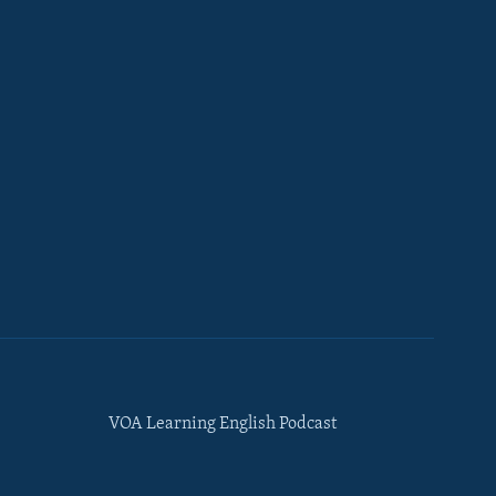
VOA Learning English Podcast