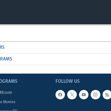
MS
GRAMS
ROGRAMS
FOLLOW US
 Minute
he Movies