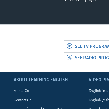
Pop-out player
SEE TV PROGRA
SEE RADIO PRO
ABOUT LEARNING ENGLISH
VIDEO P
About Us
English in a
Contact Us
English @ t