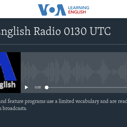
English Radio 0130 UTC
No media source currently avail
0:00
nd feature programs use a limited vocabulary and are read
h broadcasts.