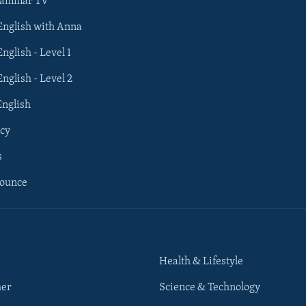
rammar TV
 English with Anna
English - Level 1
English - Level 2
English
cy
s
nounce
Health & Lifestyle
her
Science & Technology