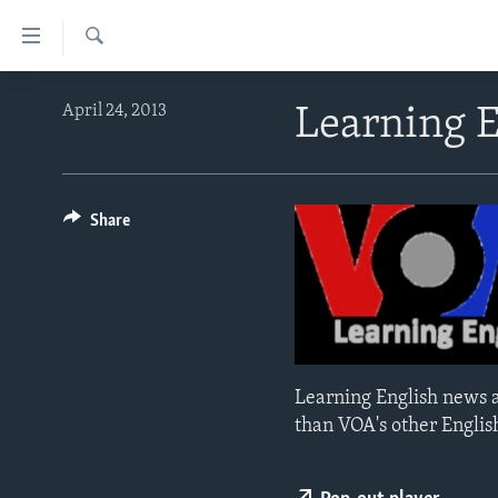
Accessibility
links
Search
Skip
ABOUT LEARNING ENGLISH
April 24, 2013
Learning 
to
BEGINNING LEVEL
main
content
INTERMEDIATE LEVEL
Skip
ADVANCED LEVEL
Share
to
main
US HISTORY
Navigation
VIDEO
Skip
to
Search
Learning English news a
than VOA's other Englis