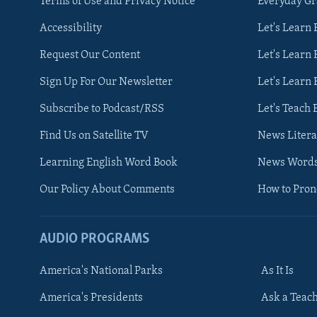
Terms of Use and Privacy Notice
Everyday G
Accessibility
Let's Learn
Request Our Content
Let's Learn 
Sign Up For Our Newsletter
Let's Learn 
Subscribe to Podcast/RSS
Let's Teach 
Find Us on Satellite TV
News Litera
Learning English Word Book
News Word
Our Policy About Comments
How to Pro
AUDIO PROGRAMS
America's National Parks
As It Is
FOLLOW US
America's Presidents
Ask a Teac