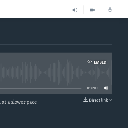
EMBED
able
0:30:00
Direct link
 at a slower pace
EMBED