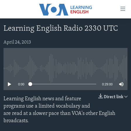
Accessibility
links
Skip
Learning English Radio 2330 UTC
to
ABOUT LEARNING ENGLISH
main
BEGINNING LEVEL
April 24, 2013
content
INTERMEDIATE LEVEL
Skip
to
ADVANCED LEVEL
main
No media source currently available
US HISTORY
Navigation
Skip
VIDEO
0:00
0:29:00
to
Search
Direct link
Learning English news and feature
FOLLOW US
programs use a limited vocabulary and
are read at a slower pace than VOA's other English
broadcasts.
Languages