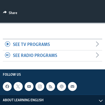
Share
SEE TV PROGRAMS
SEE RADIO PROGRAMS
FOLLOW US
ABOUT LEARNING ENGLISH