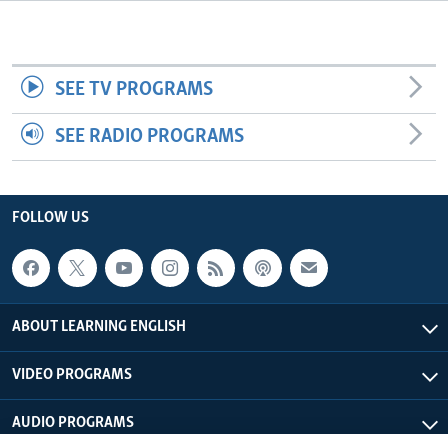
SEE TV PROGRAMS
SEE RADIO PROGRAMS
FOLLOW US
ABOUT LEARNING ENGLISH
VIDEO PROGRAMS
AUDIO PROGRAMS