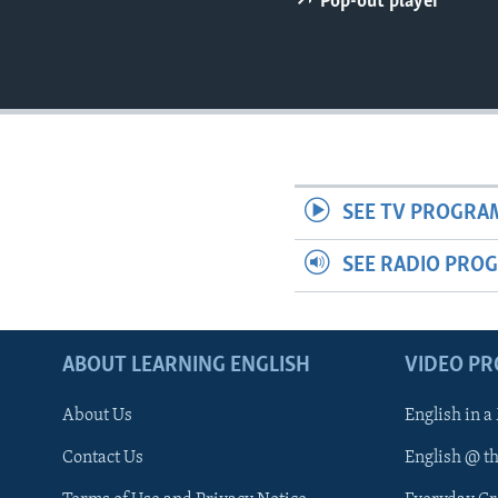
Pop-out player
SEE TV PROGRA
SEE RADIO PRO
ABOUT LEARNING ENGLISH
VIDEO P
About Us
English in a
Contact Us
English @ t