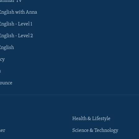
rammar TV
 English with Anna
English - Level 1
English - Level 2
English
cy
s
nounce
Health & Lifestyle
her
Science & Technology