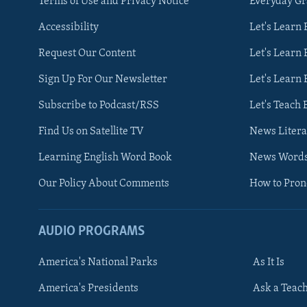
Terms of Use and Privacy Notice
Everyday G
Accessibility
Let's Learn
Request Our Content
Let's Learn 
Sign Up For Our Newsletter
Let's Learn 
Subscribe to Podcast/RSS
Let's Teach 
Find Us on Satellite TV
News Litera
Learning English Word Book
News Word
Our Policy About Comments
How to Pro
AUDIO PROGRAMS
America's National Parks
As It Is
FOLLOW US
America's Presidents
Ask a Teac