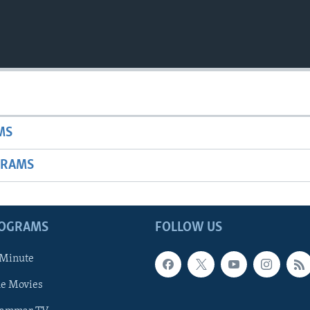
MS
GRAMS
ROGRAMS
FOLLOW US
 Minute
he Movies