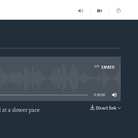
EMBED
able
0:30:00
Direct link
 at a slower pace
EMBED