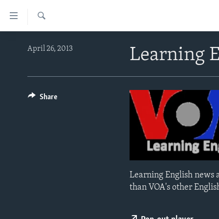
Accessibility
links
Search
Skip
ABOUT LEARNING ENGLISH
April 26, 2013
Learning 
to
BEGINNING LEVEL
main
content
INTERMEDIATE LEVEL
Skip
ADVANCED LEVEL
Share
to
main
US HISTORY
Navigation
VIDEO
Skip
to
Search
Learning English news a
than VOA's other Englis