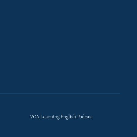
VOA Learning English Podcast