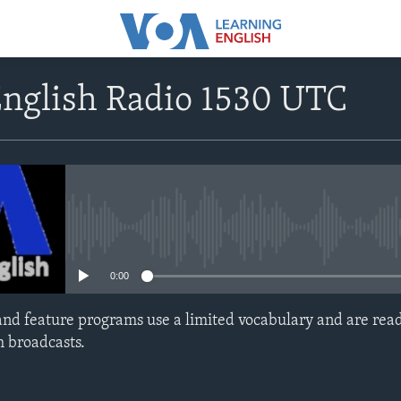
English Radio 1530 UTC
No media source currently avail
0:00
nd feature programs use a limited vocabulary and are read
h broadcasts.