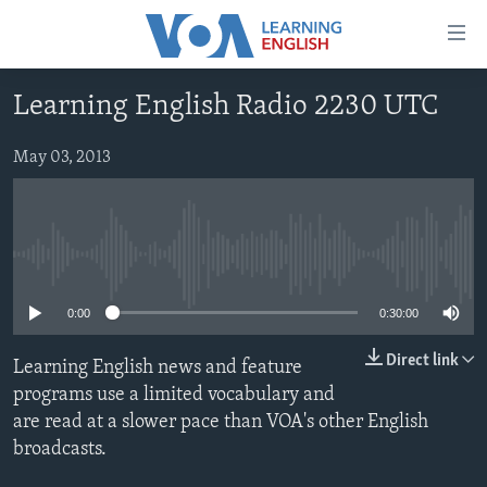
Accessibility
links
Skip
Learning English Radio 2230 UTC
to
ABOUT LEARNING ENGLISH
main
BEGINNING LEVEL
May 03, 2013
content
INTERMEDIATE LEVEL
Skip
to
ADVANCED LEVEL
main
No media source currently available
US HISTORY
Navigation
Skip
VIDEO
0:00
0:30:00
to
Search
Direct link
Learning English news and feature
FOLLOW US
programs use a limited vocabulary and
are read at a slower pace than VOA's other English
broadcasts.
Languages