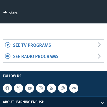
Share
SEE TV PROGRAMS
SEE RADIO PROGRAMS
FOLLOW US
ABOUT LEARNING ENGLISH