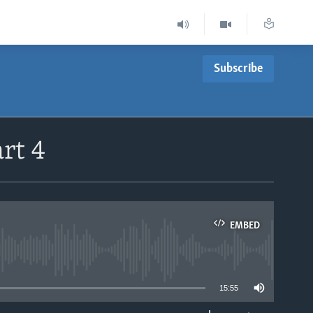
Subscribe
rt 4
EMBED
able
15:55