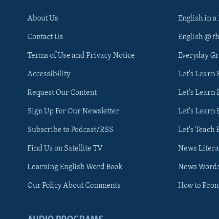
About Us
English in a
Contact Us
English @ t
Terms of Use and Privacy Notice
Everyday G
Accessibility
Let's Learn
Request Our Content
Let's Learn 
Sign Up For Our Newsletter
Let's Learn 
Subscribe to Podcast/RSS
Let's Teach 
Find Us on Satellite TV
News Litera
Learning English Word Book
News Word
Our Policy About Comments
How to Pro