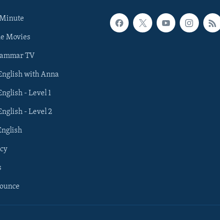
 Minute
he Movies
rammar TV
 English with Anna
English - Level 1
English - Level 2
English
cy
s
nounce