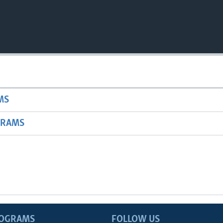
MS
GRAMS
ROGRAMS
FOLLOW US