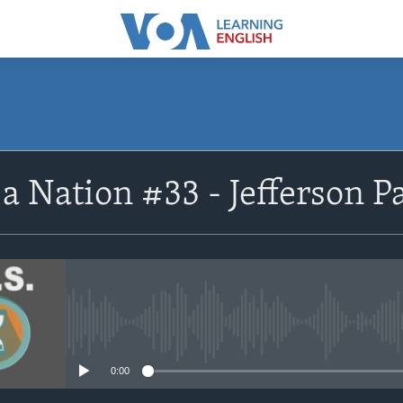
SUBSCRIBE
a Nation #33 - Jefferson Pa
Apple Podcasts
Subscribe
No media source currently avail
0:00