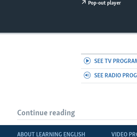
Pop-out player
SEE TV PROGRA
SEE RADIO PRO
Continue reading
ABOUT LEARNING ENGLISH
VIDEO P