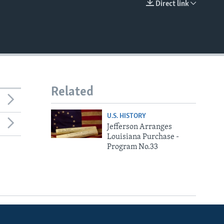
Direct link
EMBED
Related
U.S. HISTORY
Jefferson Arranges
Louisiana Purchase -
Program No.33