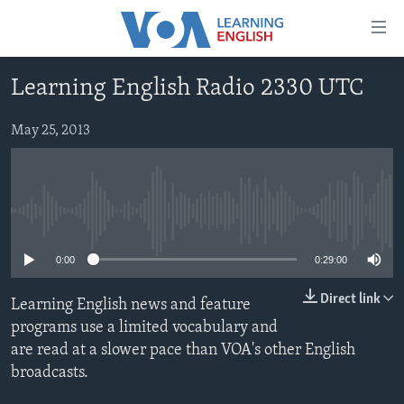
Accessibility
links
Skip
Learning English Radio 2330 UTC
to
ABOUT LEARNING ENGLISH
main
BEGINNING LEVEL
May 25, 2013
content
INTERMEDIATE LEVEL
Skip
to
ADVANCED LEVEL
main
No media source currently available
US HISTORY
Navigation
Skip
VIDEO
0:00
0:29:00
to
Search
Direct link
Learning English news and feature
FOLLOW US
programs use a limited vocabulary and
are read at a slower pace than VOA's other English
broadcasts.
Languages