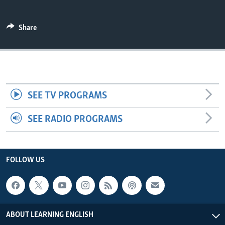
Share
SEE TV PROGRAMS
SEE RADIO PROGRAMS
FOLLOW US
ABOUT LEARNING ENGLISH