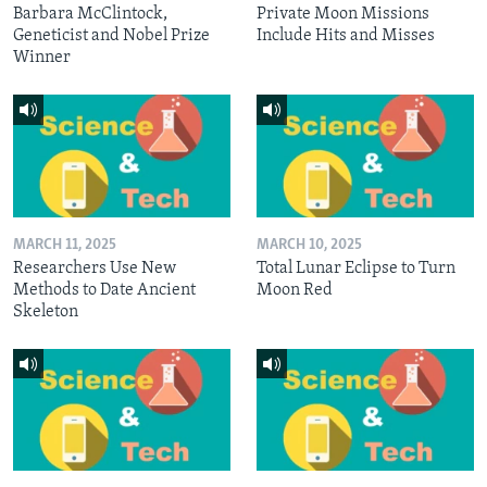
Barbara McClintock,
Private Moon Missions
Geneticist and Nobel Prize
Include Hits and Misses
Winner
MARCH 11, 2025
MARCH 10, 2025
Researchers Use New
Total Lunar Eclipse to Turn
Methods to Date Ancient
Moon Red
Skeleton