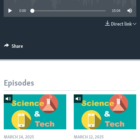
0:00
15:04
Direct link
Share
Episodes
MARCH 14, 2025
MARCH 12, 2025