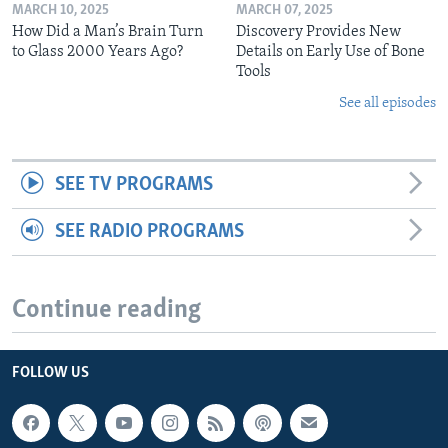
MARCH 10, 2025
MARCH 07, 2025
How Did a Man’s Brain Turn
Discovery Provides New
to Glass 2000 Years Ago?
Details on Early Use of Bone
Tools
See all episodes
SEE TV PROGRAMS
SEE RADIO PROGRAMS
Continue reading
FOLLOW US