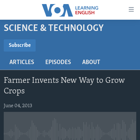
Accessibility
links
Skip
SCIENCE & TECHNOLOGY
to
ABOUT LEARNING ENGLISH
main
BEGINNING LEVEL
Subscribe
content
SUBSCRIBE
INTERMEDIATE LEVEL
Skip
ARTICLES
EPISODES
ABOUT
to
ADVANCED LEVEL
main
Subscribe
US HISTORY
Navigation
Farmer Invents New Way to Grow
Skip
VIDEO
Crops
to
Search
June 04, 2013
FOLLOW US
Languages
No media source currently available