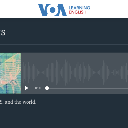
ws
No media source currently avail
0:00
S. and the world.