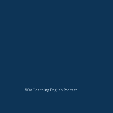
VOA Learning English Podcast