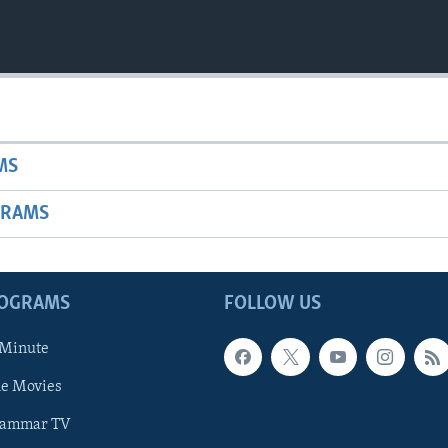
MS
GRAMS
ROGRAMS
FOLLOW US
 Minute
he Movies
rammar TV