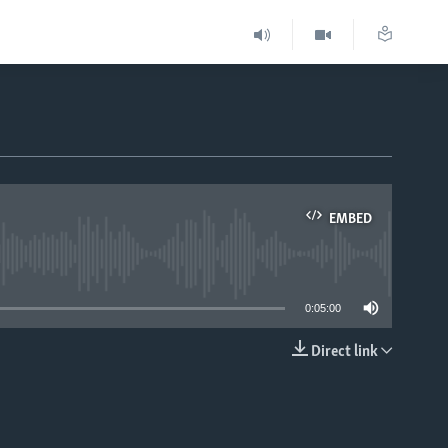
EMBED
able
0:05:00
Direct link
EMBED