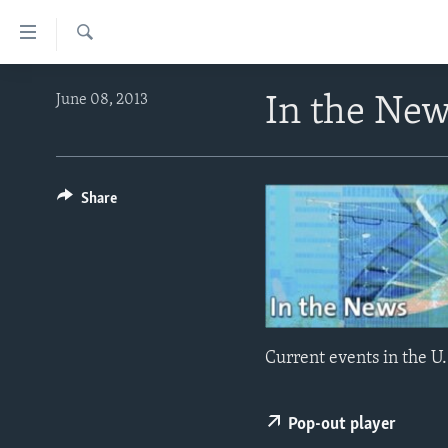
Accessibility
links
Search
Skip
ABOUT LEARNING ENGLISH
June 08, 2013
In the Ne
to
BEGINNING LEVEL
main
content
INTERMEDIATE LEVEL
Skip
ADVANCED LEVEL
Share
to
main
US HISTORY
Navigation
VIDEO
Skip
to
Search
Current events in the U.
Pop-out player