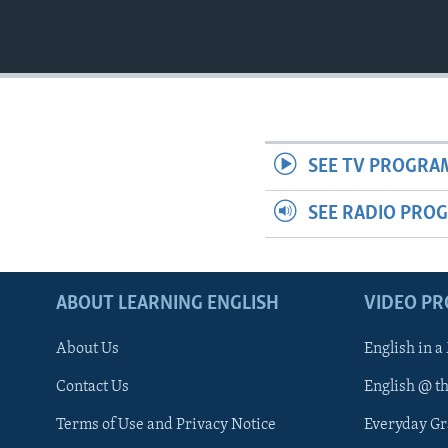
SEE TV PROGRA
SEE RADIO PRO
ABOUT LEARNING ENGLISH
VIDEO P
About Us
English in a
Contact Us
English @ t
Terms of Use and Privacy Notice
Everyday G