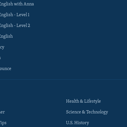
 English with Anna
English - Level 1
English - Level 2
English
cy
s
nounce
Health & Lifestyle
her
Science & Technology
Tips
U.S. History