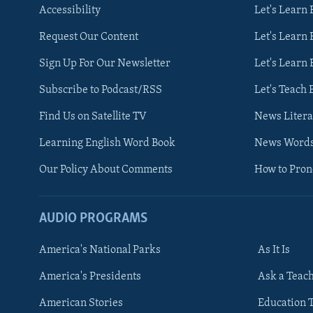
Accessibility
Let's Learn
Request Our Content
Let's Learn 
Sign Up For Our Newsletter
Let's Learn 
Subscribe to Podcast/RSS
Let's Teach 
Find Us on Satellite TV
News Litera
Learning English Word Book
News Word
Our Policy About Comments
How to Pro
AUDIO PROGRAMS
America's National Parks
As It Is
FOLLOW US
America's Presidents
Ask a Teac
American Stories
Education 