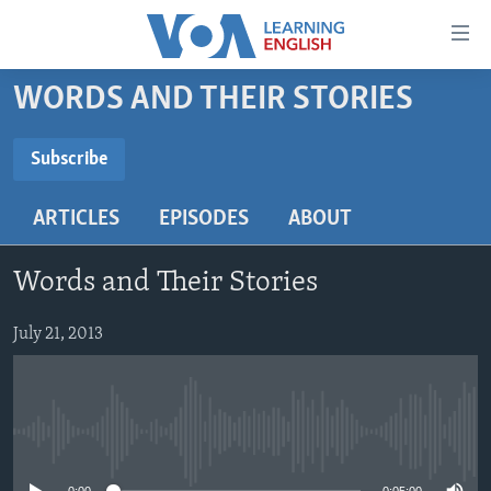
Accessibility
links
Skip
WORDS AND THEIR STORIES
to
ABOUT LEARNING ENGLISH
main
BEGINNING LEVEL
Subscribe
content
SUBSCRIBE
INTERMEDIATE LEVEL
Skip
ARTICLES
EPISODES
ABOUT
to
ADVANCED LEVEL
main
Subscribe
US HISTORY
Navigation
Words and Their Stories
Skip
VIDEO
to
July 21, 2013
Search
FOLLOW US
No media source currently available
Languages