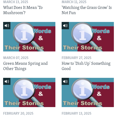
MARCH 13, 2025
MARCH 11, 2025
What Does It Mean 'To
'Watching the Grass Grow' Is
Mushroom'?
Not Fun
MARCH 07, 2025
FEBRUARY 27, 2025
Green Means Spring and
How to 'Dish Up' Something
Other Things
Good
FEBRUARY 20, 2025
FEBRUARY 13, 2025