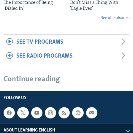
The Importance of Being
Don't Miss a Thing With
‘Dialed In’
'Eagle Eyes'
See all episodes
SEE TV PROGRAMS
SEE RADIO PROGRAMS
Continue reading
FOLLOW US
ABOUT LEARNING ENGLISH