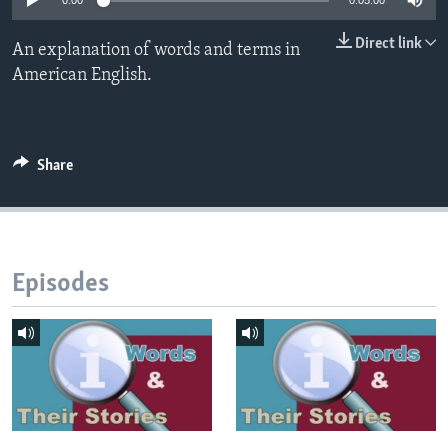
0:00
0:05:00
Direct link
An explanation of words and terms in
American English.
Share
Episodes