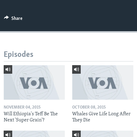
Share
Episodes
NOVEMBER 04, 2015
OCTOBER 08, 2015
Will Ethiopia's Teff Be The
Whales Give Life Long After
Next 'Super Grain'?
They Die