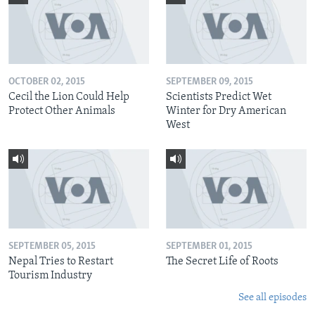
OCTOBER 02, 2015
SEPTEMBER 09, 2015
Cecil the Lion Could Help
Scientists Predict Wet
Protect Other Animals
Winter for Dry American
West
SEPTEMBER 05, 2015
SEPTEMBER 01, 2015
Nepal Tries to Restart
The Secret Life of Roots
Tourism Industry
See all episodes