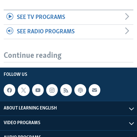
SEE TV PROGRAMS
SEE RADIO PROGRAMS
Continue reading
FOLLOW US
ABOUT LEARNING ENGLISH
VIDEO PROGRAMS