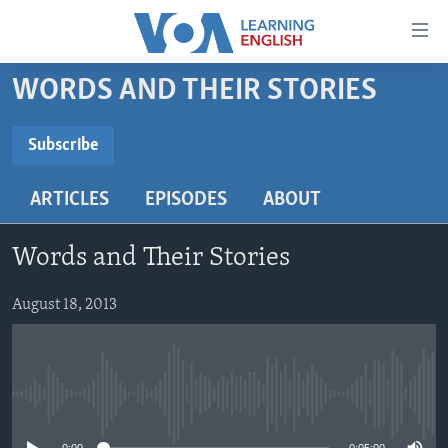
Accessibility
links
Skip
WORDS AND THEIR STORIES
to
ABOUT LEARNING ENGLISH
main
BEGINNING LEVEL
Subscribe
content
SUBSCRIBE
INTERMEDIATE LEVEL
Skip
ARTICLES
EPISODES
ABOUT
to
ADVANCED LEVEL
main
Subscribe
US HISTORY
Navigation
Words and Their Stories
Skip
VIDEO
to
August 18, 2013
Search
FOLLOW US
No media source currently available
Languages