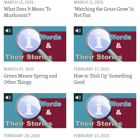
MARCH 13, 2025
MARCH 11, 2025
What Does It Mean 'To
'Watching the Grass Grow' Is
Mushroom'?
Not Fun
MARCH 07, 2025
FEBRUARY 27, 2025
Green Means Spring and
How to 'Dish Up' Something
Other Things
Good
FEBRUARY 20, 2025
FEBRUARY 13, 2025