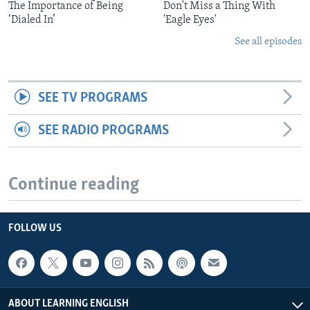
The Importance of Being
Don't Miss a Thing With
‘Dialed In’
'Eagle Eyes'
See all episodes
SEE TV PROGRAMS
SEE RADIO PROGRAMS
Continue reading
FOLLOW US
ABOUT LEARNING ENGLISH