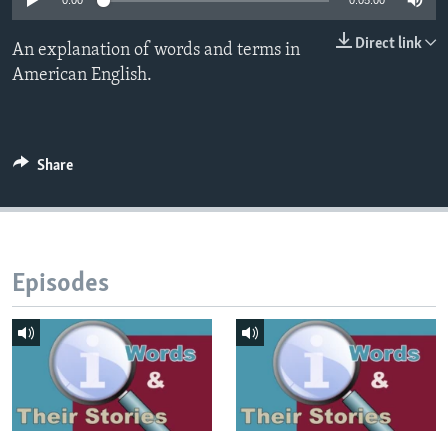
0:00
0:05:00
Direct link
An explanation of words and terms in
American English.
Share
Episodes