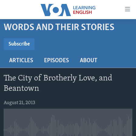
Accessibility
links
Skip
WORDS AND THEIR STORIES
to
ABOUT LEARNING ENGLISH
main
BEGINNING LEVEL
Subscribe
content
SUBSCRIBE
INTERMEDIATE LEVEL
Skip
ARTICLES
EPISODES
ABOUT
to
ADVANCED LEVEL
main
Subscribe
US HISTORY
Navigation
The City of Brotherly Love, and
Skip
VIDEO
Beantown
to
Search
August 21, 2013
FOLLOW US
Languages
No media source currently available