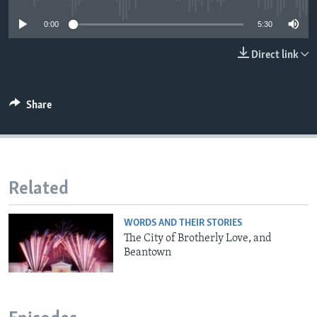
0:00
5:30
Direct link
Share
Related
WORDS AND THEIR STORIES
The City of Brotherly Love, and
Beantown