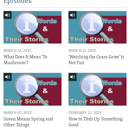
Episodes
MARCH 13, 2025
MARCH 11, 2025
What Does It Mean 'To
'Watching the Grass Grow' Is
Mushroom'?
Not Fun
MARCH 07, 2025
FEBRUARY 27, 2025
Green Means Spring and
How to 'Dish Up' Something
Other Things
Good