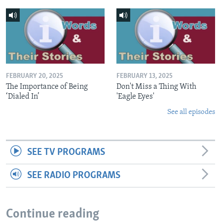
FEBRUARY 20, 2025
FEBRUARY 13, 2025
The Importance of Being
Don't Miss a Thing With
‘Dialed In’
'Eagle Eyes'
See all episodes
SEE TV PROGRAMS
SEE RADIO PROGRAMS
Continue reading