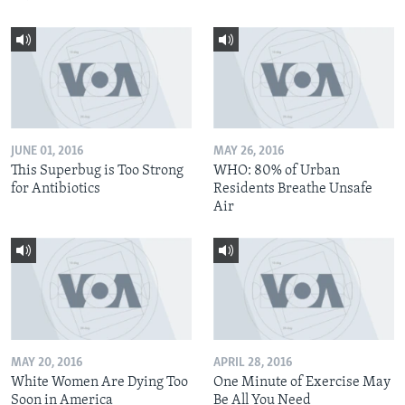
JUNE 01, 2016
MAY 26, 2016
This Superbug is Too Strong
WHO: 80% of Urban
for Antibiotics
Residents Breathe Unsafe
Air
MAY 20, 2016
APRIL 28, 2016
White Women Are Dying Too
One Minute of Exercise May
Soon in America
Be All You Need