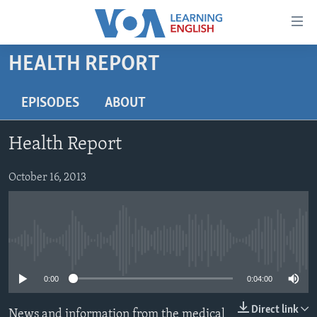
Accessibility
links
Skip
HEALTH REPORT
to
ABOUT LEARNING ENGLISH
main
BEGINNING LEVEL
EPISODES
ABOUT
content
INTERMEDIATE LEVEL
Skip
Health Report
to
ADVANCED LEVEL
main
US HISTORY
October 16, 2013
Navigation
Skip
VIDEO
to
Search
FOLLOW US
No media source currently available
0:00
0:04:00
Languages
Direct link
News and information from the medical