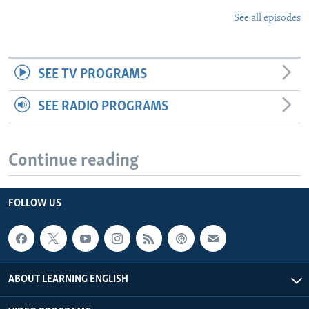
See all episodes
SEE TV PROGRAMS
SEE RADIO PROGRAMS
Continue reading
FOLLOW US
ABOUT LEARNING ENGLISH