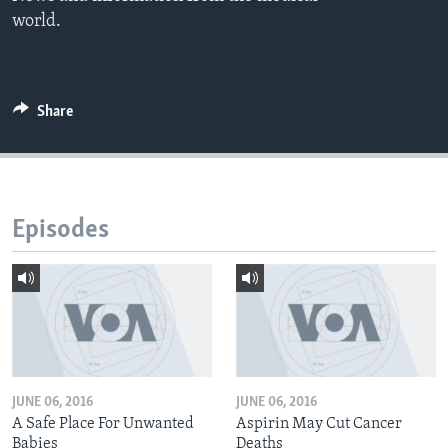
world.
Share
Episodes
JUNE 06, 2016
JUNE 06, 2016
A Safe Place For Unwanted
Aspirin May Cut Cancer
Babies
Deaths