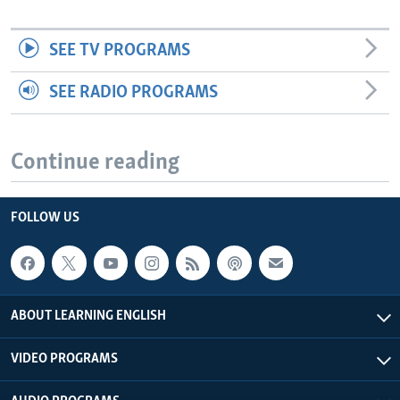
SEE TV PROGRAMS
SEE RADIO PROGRAMS
Continue reading
FOLLOW US
ABOUT LEARNING ENGLISH
VIDEO PROGRAMS