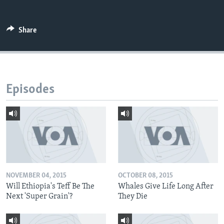
Share
Episodes
NOVEMBER 04, 2015
OCTOBER 08, 2015
Will Ethiopia's Teff Be The
Whales Give Life Long After
Next 'Super Grain'?
They Die