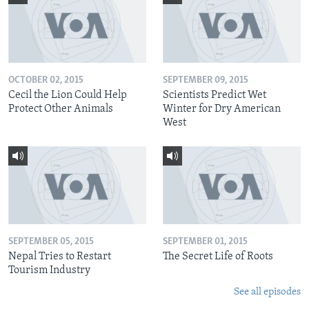
OCTOBER 02, 2015
SEPTEMBER 09, 2015
Cecil the Lion Could Help
Scientists Predict Wet
Protect Other Animals
Winter for Dry American
West
SEPTEMBER 05, 2015
SEPTEMBER 01, 2015
Nepal Tries to Restart
The Secret Life of Roots
Tourism Industry
See all episodes