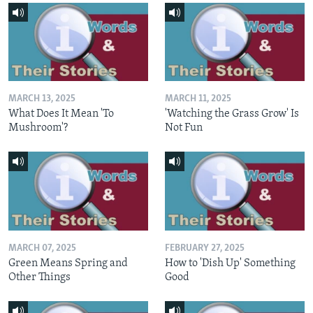
MARCH 13, 2025
MARCH 11, 2025
What Does It Mean 'To
'Watching the Grass Grow' Is
Mushroom'?
Not Fun
MARCH 07, 2025
FEBRUARY 27, 2025
Green Means Spring and
How to 'Dish Up' Something
Other Things
Good