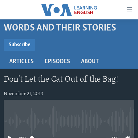
Accessibility
links
Skip
WORDS AND THEIR STORIES
to
ABOUT LEARNING ENGLISH
main
BEGINNING LEVEL
Subscribe
content
SUBSCRIBE
INTERMEDIATE LEVEL
Skip
ARTICLES
EPISODES
ABOUT
to
ADVANCED LEVEL
main
Subscribe
US HISTORY
Navigation
Don't Let the Cat Out of the Bag!
Skip
VIDEO
to
November 21, 2013
Search
FOLLOW US
No media source currently available
Languages