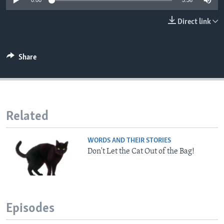
0:00
5:36
Direct link
Share
Related
WORDS AND THEIR STORIES
Don't Let the Cat Out of the Bag!
Episodes