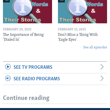
FEBRUARY 20, 2025
FEBRUARY 13, 2025
The Importance of Being
Don't Miss a Thing With
‘Dialed In’
'Eagle Eyes'
See all episodes
SEE TV PROGRAMS
SEE RADIO PROGRAMS
Continue reading