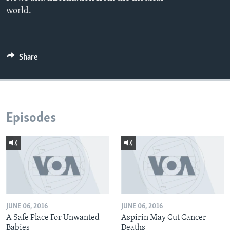
world.
Share
Episodes
JUNE 06, 2016
JUNE 06, 2016
A Safe Place For Unwanted
Aspirin May Cut Cancer
Babies
Deaths