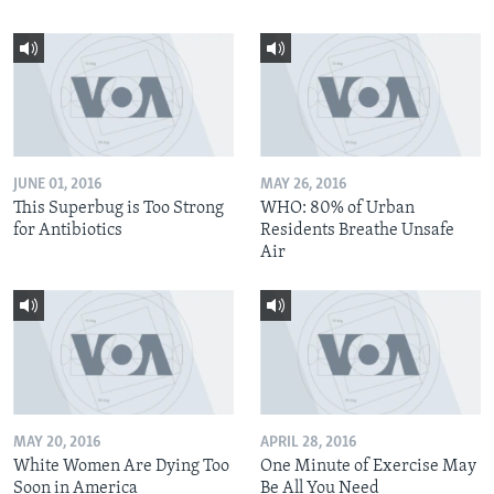
JUNE 01, 2016
MAY 26, 2016
This Superbug is Too Strong
WHO: 80% of Urban
for Antibiotics
Residents Breathe Unsafe
Air
MAY 20, 2016
APRIL 28, 2016
White Women Are Dying Too
One Minute of Exercise May
Soon in America
Be All You Need