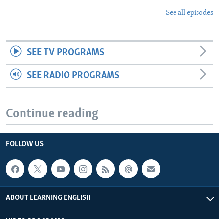
See all episodes
SEE TV PROGRAMS
SEE RADIO PROGRAMS
Continue reading
FOLLOW US
ABOUT LEARNING ENGLISH