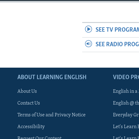
SEE TV PROGRA
SEE RADIO PRO
ABOUT LEARNING ENGLISH
VIDEO P
About Us
English in a
Contact Us
English @ t
Terms of Use and Privacy Notice
Everyday G
Accessibility
Let's Learn
Request Our Content
Let's Learn 