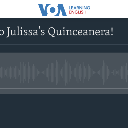
 Julissa's Quinceanera!
No media source currently avail