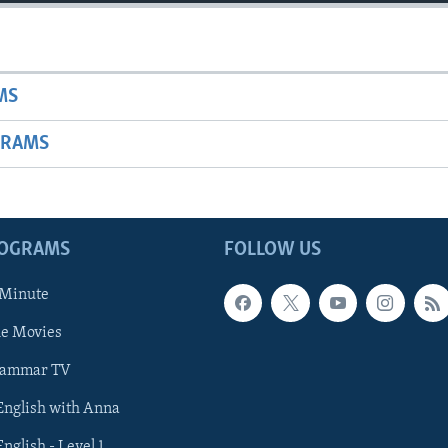
MS
GRAMS
ROGRAMS
FOLLOW US
 Minute
he Movies
rammar TV
 English with Anna
English - Level 1