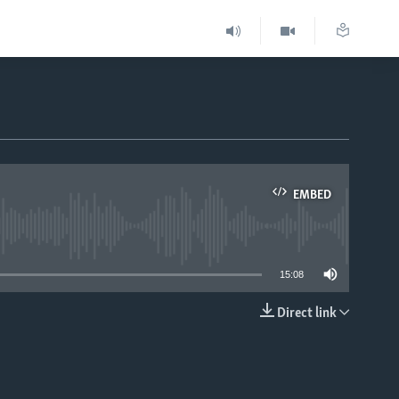
EMBED
able
15:08
Direct link
EMBED