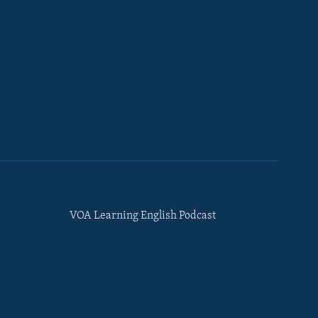
VOA Learning English Podcast