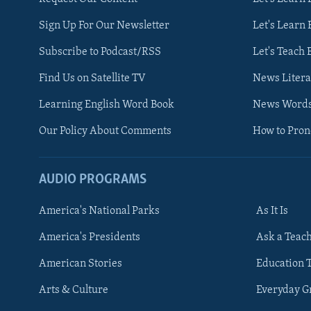
Sign Up For Our Newsletter
Let's Learn 
Subscribe to Podcast/RSS
Let's Teach 
Find Us on Satellite TV
News Litera
Learning English Word Book
News Word
Our Policy About Comments
How to Pro
AUDIO PROGRAMS
America's National Parks
As It Is
FOLLOW US
America's Presidents
Ask a Teac
American Stories
Education 
Arts & Culture
Everyday 
Languages