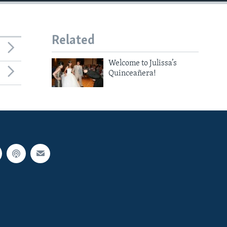
Related
Welcome to Julissa’s
Quinceañera!