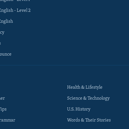
English - Level 2
English
cy
s
nounce
Health & Lifestyle
her
Science & Technology
Tips
U.S. History
Grammar
Words & Their Stories