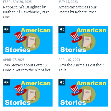
FEBRUARY 20, 2025
MAY 15, 2023
Rappaccini’s Daughter by
American Stories Four
Nathaniel Hawthorne, Part
Poems by Robert Frost
One
APRIL 07, 2023
APRIL 07, 2023
Two Stories about Letter X,
How the Animals Lost their
How It Got into the Alphabet
Tails