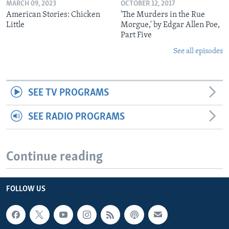
MARCH 09, 2023
OCTOBER 12, 2017
American Stories: Chicken
'The Murders in the Rue
Little
Morgue,' by Edgar Allen Poe,
Part Five
See all episodes
SEE TV PROGRAMS
SEE RADIO PROGRAMS
Continue reading
FOLLOW US