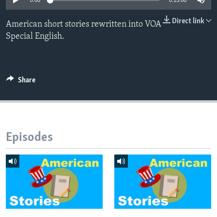
0:00
0:15:00
Direct link
American short stories rewritten into VOA
Special English.
Share
Episodes