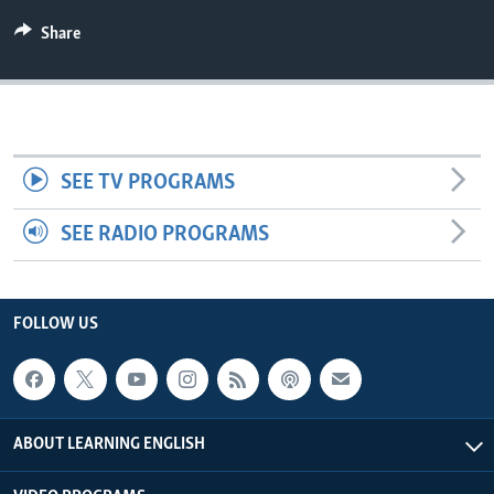
Share
SEE TV PROGRAMS
SEE RADIO PROGRAMS
FOLLOW US
ABOUT LEARNING ENGLISH