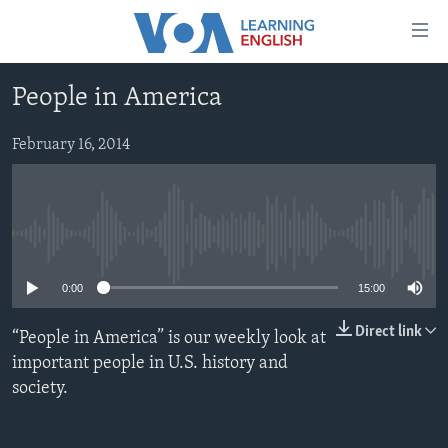
Accessibility
links
Skip
People in America
to
ABOUT LEARNING ENGLISH
main
BEGINNING LEVEL
February 16, 2014
content
INTERMEDIATE LEVEL
Skip
to
ADVANCED LEVEL
main
No media source currently available
US HISTORY
Navigation
Skip
VIDEO
0:00
15:00
to
Search
Direct link
“People in America” is our weekly look at
FOLLOW US
important people in U.S. history and
society.
Languages