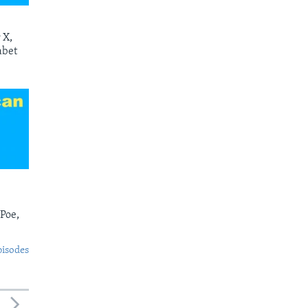
 X,
abet
 Poe,
pisodes