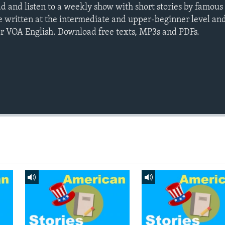
ad and listen to a weekly show with short stories by famou
e written at the intermediate and upper-beginner level an
ar VOA English. Download free texts, MP3s and PDFs.