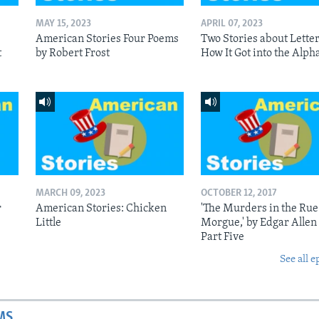
MAY 15, 2023
APRIL 07, 2023
American Stories Four Poems
Two Stories about Letter
t
by Robert Frost
How It Got into the Alph
MARCH 09, 2023
OCTOBER 12, 2017
r
American Stories: Chicken
'The Murders in the Rue
Little
Morgue,' by Edgar Allen
Part Five
See all e
MS