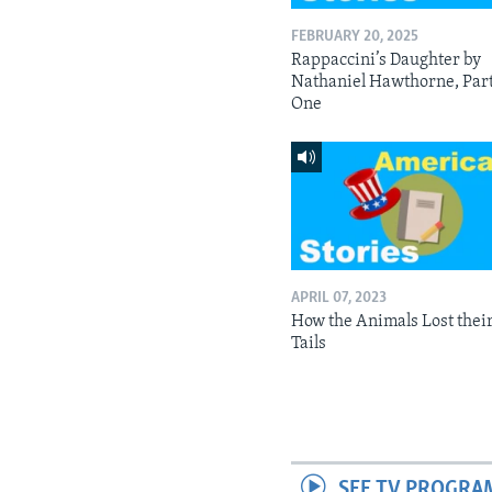
FEBRUARY 20, 2025
Rappaccini’s Daughter by
Nathaniel Hawthorne, Par
One
APRIL 07, 2023
How the Animals Lost thei
Tails
SEE TV PROGRA