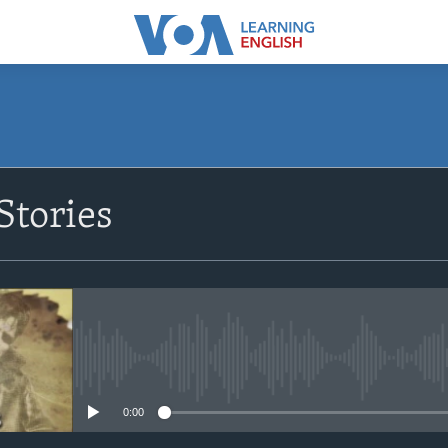
SUBSCRIBE
Stories
Apple Podcasts
Subscribe
No media source currently avail
0:00