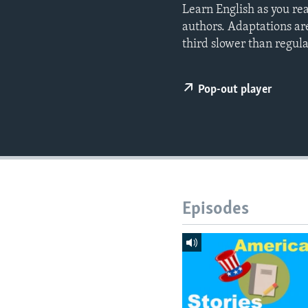
Learn English as you re
authors. Adaptations ar
third slower than regul
Pop-out player
Episodes