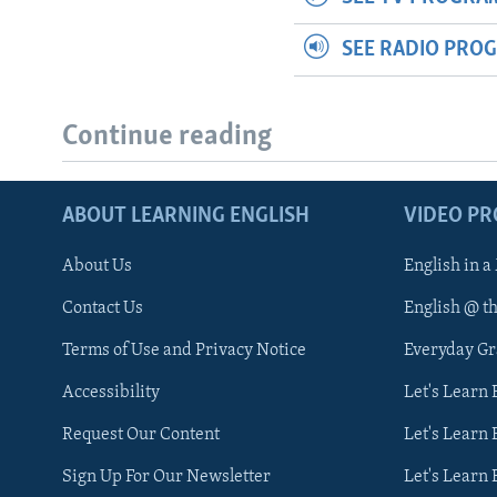
SEE RADIO PRO
Continue reading
ABOUT LEARNING ENGLISH
VIDEO P
About Us
English in a
Contact Us
English @ t
Terms of Use and Privacy Notice
Everyday G
Accessibility
Let's Learn
Request Our Content
Let's Learn 
Sign Up For Our Newsletter
Let's Learn 