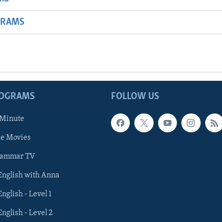
GRAMS
ROGRAMS
FOLLOW US
 Minute
he Movies
rammar TV
 English with Anna
English - Level 1
English - Level 2