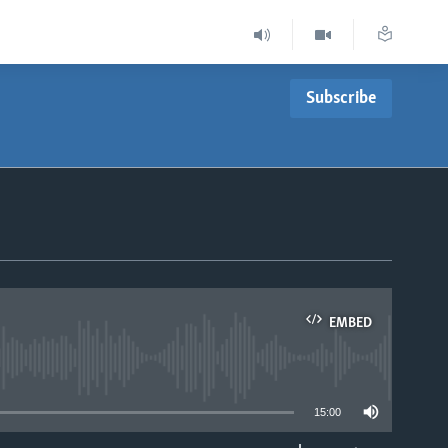
Subscribe
EMBED
able
15:00