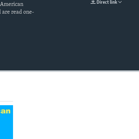
Direct link
s American
EMBED
d are read one-