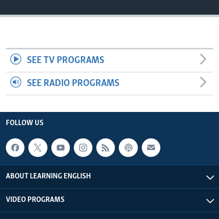
SEE TV PROGRAMS
SEE RADIO PROGRAMS
FOLLOW US
ABOUT LEARNING ENGLISH
VIDEO PROGRAMS