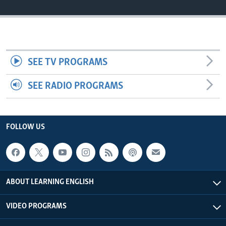
SEE TV PROGRAMS
SEE RADIO PROGRAMS
FOLLOW US
ABOUT LEARNING ENGLISH
VIDEO PROGRAMS