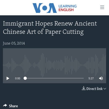
Accessibility
links
Skip
Immigrant Hopes Renew Ancient
to
ABOUT LEARNING ENGLISH
Chinese Art of Paper Cutting
main
BEGINNING LEVEL
content
INTERMEDIATE LEVEL
Skip
June 05, 2014
to
ADVANCED LEVEL
main
US HISTORY
Navigation
Skip
No media source currently available
VIDEO
to
0:00
5:27
Search
FOLLOW US
Direct link
Languages
Share