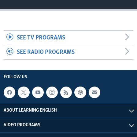
SEE TV PROGRAMS
SEE RADIO PROGRAMS
FOLLOW US
ABOUT LEARNING ENGLISH
VIDEO PROGRAMS