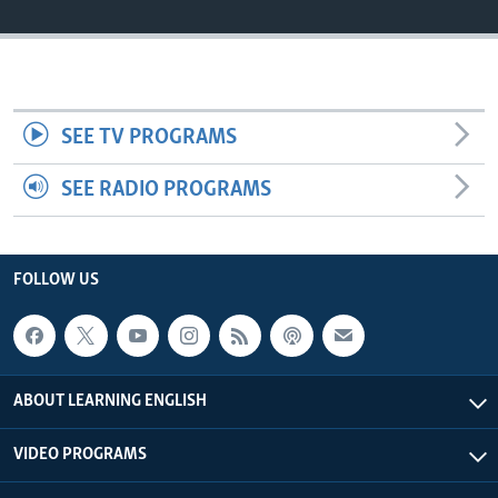
SEE TV PROGRAMS
SEE RADIO PROGRAMS
FOLLOW US
ABOUT LEARNING ENGLISH
VIDEO PROGRAMS