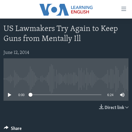
Accessibility
links
Skip
US Lawmakers Try Again to Keep
to
ABOUT LEARNING ENGLISH
Guns from Mentally Ill
main
BEGINNING LEVEL
content
INTERMEDIATE LEVEL
Skip
June 12, 2014
to
ADVANCED LEVEL
main
US HISTORY
Navigation
Skip
No media source currently available
VIDEO
to
0:00
6:24
Search
FOLLOW US
Direct link
Languages
Share