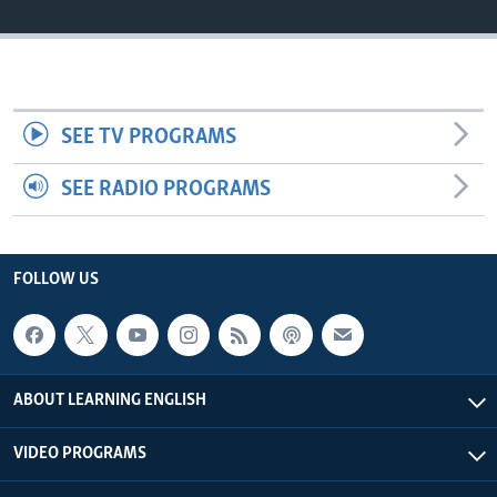
SEE TV PROGRAMS
SEE RADIO PROGRAMS
FOLLOW US
ABOUT LEARNING ENGLISH
VIDEO PROGRAMS