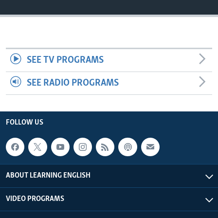
SEE TV PROGRAMS
SEE RADIO PROGRAMS
FOLLOW US
ABOUT LEARNING ENGLISH
VIDEO PROGRAMS