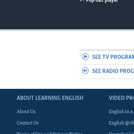
Pop-out player
SEE TV PROGRA
SEE RADIO PRO
ABOUT LEARNING ENGLISH
VIDEO P
About Us
English in a
Contact Us
English @ t