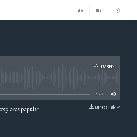
EMBED
able
15:00
Direct link
 explores popular
EMBED