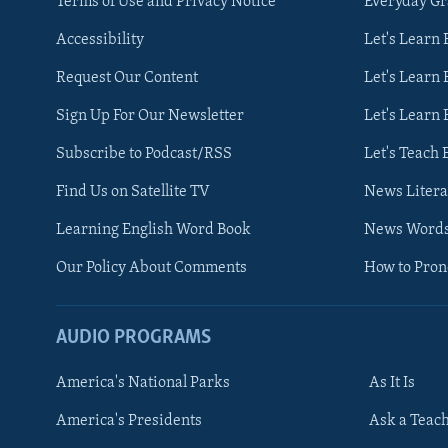
Terms of Use and Privacy Notice
Everyday G
Accessibility
Let's Learn
Request Our Content
Let's Learn 
Sign Up For Our Newsletter
Let's Learn 
Subscribe to Podcast/RSS
Let's Teach 
Find Us on Satellite TV
News Litera
Learning English Word Book
News Word
Our Policy About Comments
How to Pro
AUDIO PROGRAMS
America's National Parks
As It Is
FOLLOW US
America's Presidents
Ask a Teac