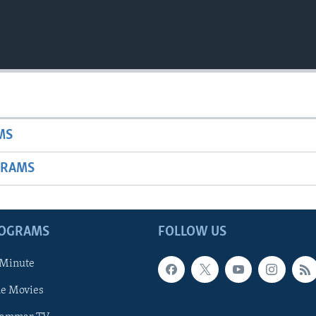
MS
GRAMS
ROGRAMS
FOLLOW US
 Minute
he Movies