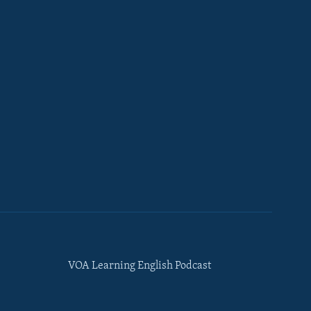
VOA Learning English Podcast