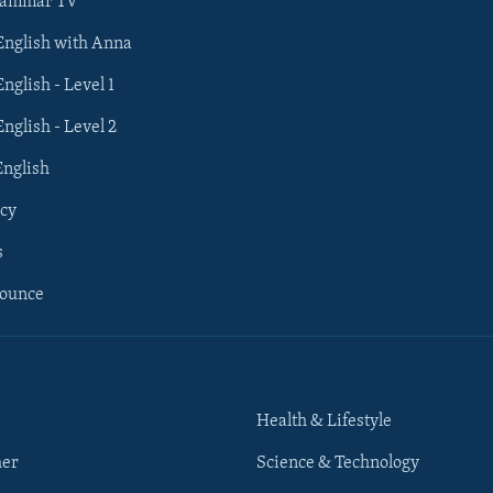
rammar TV
 English with Anna
English - Level 1
English - Level 2
English
cy
s
nounce
Health & Lifestyle
her
Science & Technology