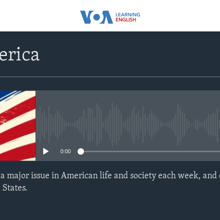
erica
No media source currently avail
0:00
t a major issue in American life and society each week, and
 States.