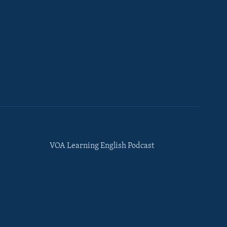
VOA Learning English Podcast