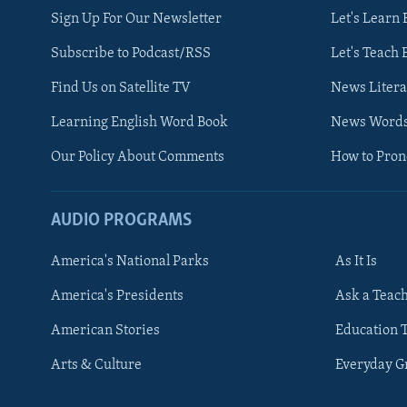
Sign Up For Our Newsletter
Let's Learn 
Subscribe to Podcast/RSS
Let's Teach 
Find Us on Satellite TV
News Litera
Learning English Word Book
News Word
Our Policy About Comments
How to Pro
AUDIO PROGRAMS
America's National Parks
As It Is
FOLLOW US
America's Presidents
Ask a Teac
American Stories
Education 
Arts & Culture
Everyday 
Languages