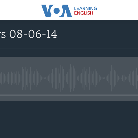
ws 08-06-14
No media source currently avail