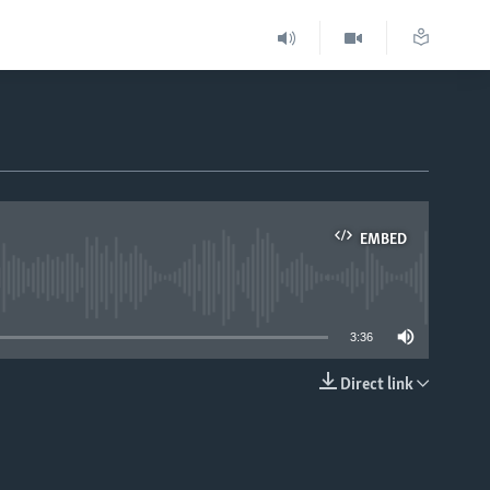
EMBED
able
3:36
Direct link
EMBED