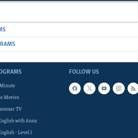
MS
GRAMS
ROGRAMS
FOLLOW US
 Minute
he Movies
rammar TV
 English with Anna
English - Level 1