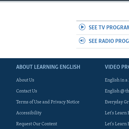
SEE TV PROGRA
SEE RADIO PRO
ABOUT LEARNING ENGLISH
VIDEO P
About Us
English in a
Contact Us
English @ t
Terms of Use and Privacy Notice
Everyday G
Accessibility
Let's Learn
Request Our Content
Let's Learn 