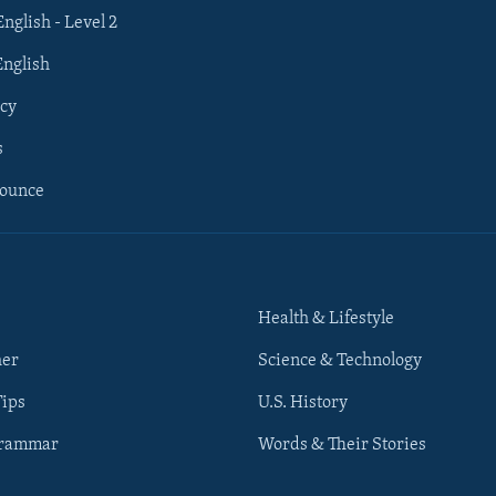
English - Level 2
English
cy
s
nounce
Health & Lifestyle
her
Science & Technology
Tips
U.S. History
Grammar
Words & Their Stories