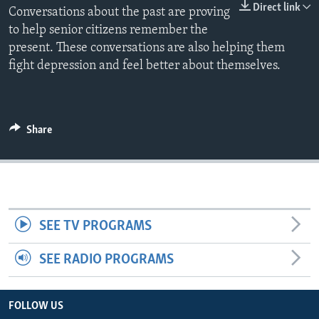
Direct link
Conversations about the past are proving
to help senior citizens remember the
present. These conversations are also helping them
fight depression and feel better about themselves.
Share
SEE TV PROGRAMS
SEE RADIO PROGRAMS
FOLLOW US