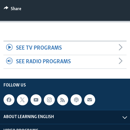
Share
SEE TV PROGRAMS
SEE RADIO PROGRAMS
FOLLOW US
ABOUT LEARNING ENGLISH