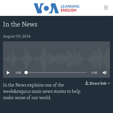
Accessibility
links
Skip
In the News
to
ABOUT LEARNING ENGLISH
main
BEGINNING LEVEL
August 09, 2014
content
INTERMEDIATE LEVEL
Skip
to
ADVANCED LEVEL
main
No media source currently available
US HISTORY
Navigation
Skip
VIDEO
0:00
5:00
to
Search
Direct link
In the News explains one of the
FOLLOW US
week&rsquo;s main news stories to help
make sense of our world.
Languages