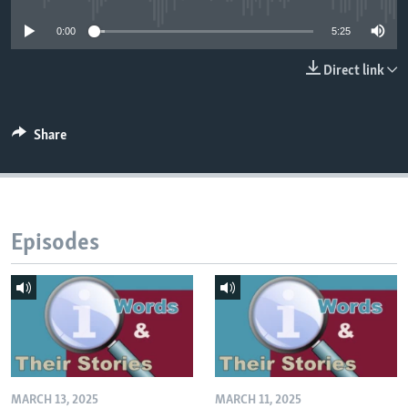
0:00
5:25
Direct link
Share
Episodes
MARCH 13, 2025
MARCH 11, 2025