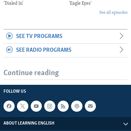
‘Dialed In’
'Eagle Eyes'
See all episodes
SEE TV PROGRAMS
SEE RADIO PROGRAMS
Continue reading
FOLLOW US
ABOUT LEARNING ENGLISH