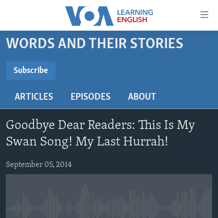
Accessibility
links
Skip
WORDS AND THEIR STORIES
to
ABOUT LEARNING ENGLISH
main
BEGINNING LEVEL
Subscribe
content
SUBSCRIBE
INTERMEDIATE LEVEL
Skip
ARTICLES
EPISODES
ABOUT
to
ADVANCED LEVEL
main
Subscribe
US HISTORY
Navigation
Goodbye Dear Readers: This Is My
Skip
VIDEO
Swan Song! My Last Hurrah!
to
Search
September 05, 2014
FOLLOW US
Languages
No media source currently available