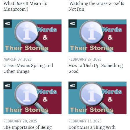
What Does It Mean 'To
'Watching the Grass Grow' Is
Mushroom'?
Not Fun
MARCH 07, 2025
FEBRUARY 27, 2025
Green Means Spring and
How to 'Dish Up' Something
Other Things
Good
FEBRUARY 20, 2025
FEBRUARY 13, 2025
The Importance of Being
Don't Miss a Thing With