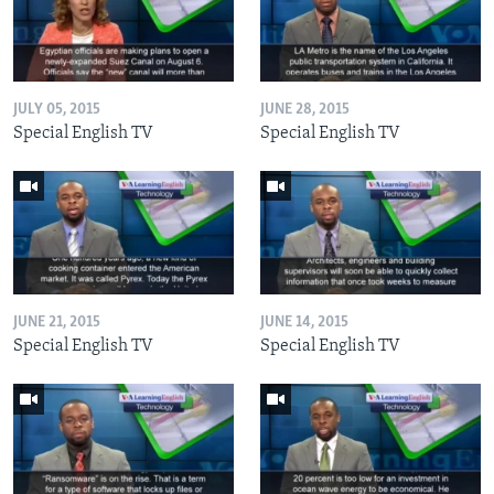
JULY 05, 2015
JUNE 28, 2015
Special English TV
Special English TV
JUNE 21, 2015
JUNE 14, 2015
Special English TV
Special English TV