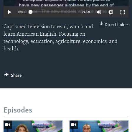
0:00
24:58
Direct link
Captioned television to read, watch and
learn American English. Focusing on
technology, education, agriculture, economics, and
health.
Share
Episodes