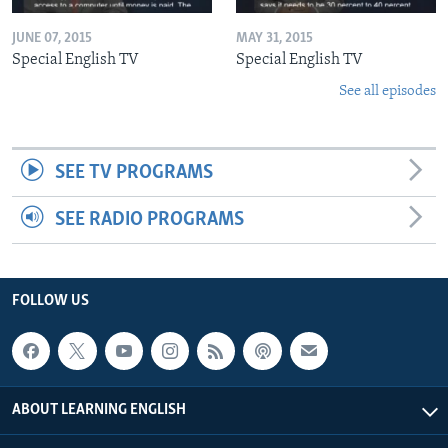
JUNE 07, 2015
MAY 31, 2015
Special English TV
Special English TV
See all episodes
SEE TV PROGRAMS
SEE RADIO PROGRAMS
FOLLOW US
ABOUT LEARNING ENGLISH