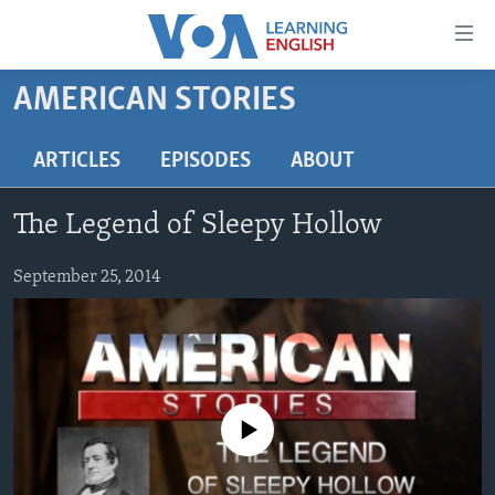
Accessibility
links
Skip
AMERICAN STORIES
to
ABOUT LEARNING ENGLISH
main
BEGINNING LEVEL
ARTICLES
EPISODES
ABOUT
content
INTERMEDIATE LEVEL
Skip
The Legend of Sleepy Hollow
to
ADVANCED LEVEL
main
US HISTORY
September 25, 2014
Navigation
Skip
VIDEO
to
Search
FOLLOW US
No media source currently available
Languages