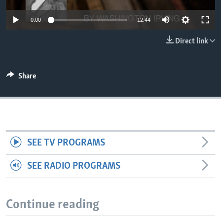
0:00
12:44
Direct link
Share
SEE TV PROGRAMS
SEE RADIO PROGRAMS
Continue reading