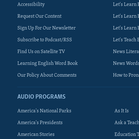
Accessibility
Let's Learn
Request Our Content
Let's Learn 
Sign Up For Our Newsletter
Let's Learn 
Subscribe to Podcast/RSS
Let's Teach 
Find Us on Satellite TV
News Litera
Learning English Word Book
News Word
Our Policy About Comments
How to Pro
AUDIO PROGRAMS
America's National Parks
As It Is
FOLLOW US
America's Presidents
Ask a Teac
American Stories
Education 