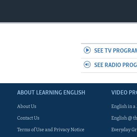
SEE TV PROGRA
SEE RADIO PRO
ABOUT LEARNING ENGLISH
VIDEO P
About Us
English in a
Contact Us
English @ t
Terms of Use and Privacy Notice
Everyday G