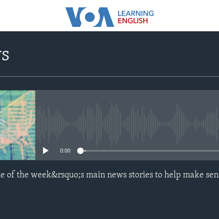
ws
No media source currently avail
0:00
e of the week&rsquo;s main news stories to help make sen