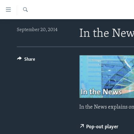
Accessibility
links
Search
Skip
ABOUT LEARNING ENGLISH
September 20, 2014
In the Ne
to
BEGINNING LEVEL
main
content
INTERMEDIATE LEVEL
Skip
ADVANCED LEVEL
Share
to
main
US HISTORY
Navigation
VIDEO
Skip
to
Search
In the News explains on
Pop-out player