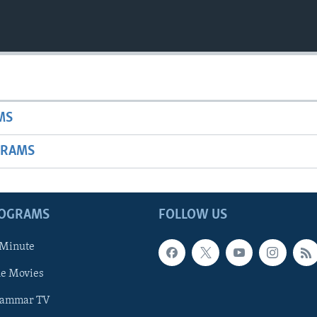
MS
GRAMS
ROGRAMS
FOLLOW US
 Minute
he Movies
rammar TV