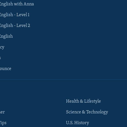
 English with Anna
English - Level 1
English - Level 2
English
cy
s
nounce
Health & Lifestyle
her
Science & Technology
Tips
U.S. History