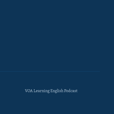
VOA Learning English Podcast