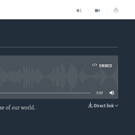
EMBED
able
5:00
Direct link
se of our world.
EMBED