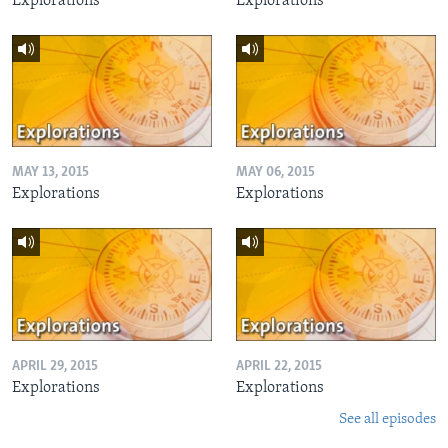
Explorations
Explorations
MAY 13, 2015
MAY 06, 2015
Explorations
Explorations
APRIL 29, 2015
APRIL 22, 2015
Explorations
Explorations
See all episodes