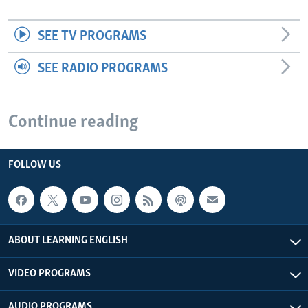
SEE TV PROGRAMS
SEE RADIO PROGRAMS
Continue reading
FOLLOW US
ABOUT LEARNING ENGLISH
VIDEO PROGRAMS
AUDIO PROGRAMS