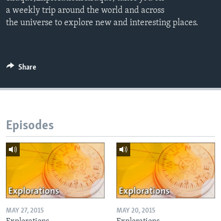
a weekly trip around the world and across
the universe to explore new and interesting places.
Share
Episodes
MAY 27, 2015
MAY 20, 2015