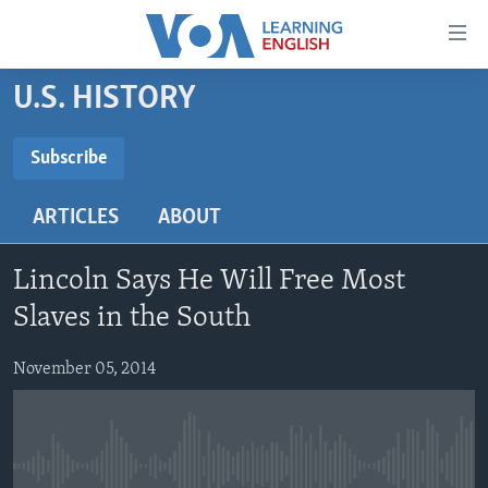
Accessibility
links
Skip
U.S. HISTORY
to
ABOUT LEARNING ENGLISH
main
BEGINNING LEVEL
Subscribe
content
SUBSCRIBE
INTERMEDIATE LEVEL
Skip
ARTICLES
ABOUT
to
ADVANCED LEVEL
main
Subscribe
US HISTORY
Navigation
Lincoln Says He Will Free Most
Skip
VIDEO
Slaves in the South
to
Search
November 05, 2014
FOLLOW US
Languages
No media source currently available