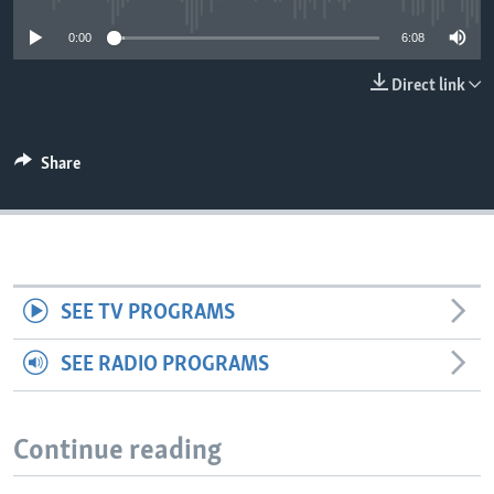
0:00
6:08
Direct link
Share
SEE TV PROGRAMS
SEE RADIO PROGRAMS
Continue reading