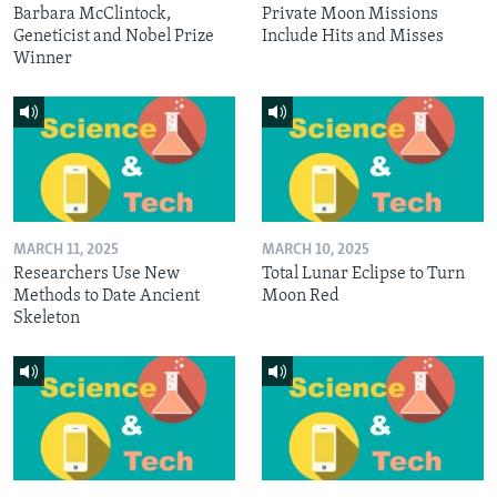
Barbara McClintock,
Private Moon Missions
Geneticist and Nobel Prize
Include Hits and Misses
Winner
MARCH 11, 2025
MARCH 10, 2025
Researchers Use New
Total Lunar Eclipse to Turn
Methods to Date Ancient
Moon Red
Skeleton