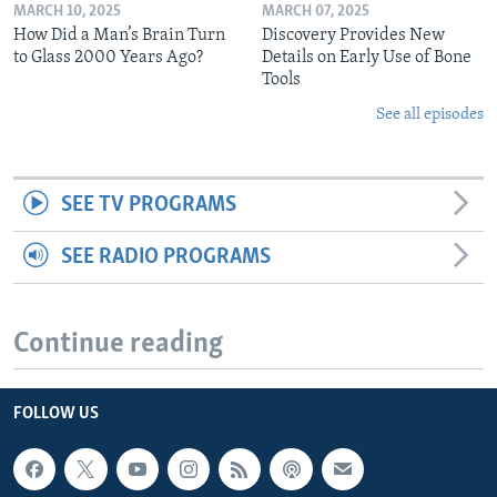
MARCH 10, 2025
MARCH 07, 2025
How Did a Man’s Brain Turn
Discovery Provides New
to Glass 2000 Years Ago?
Details on Early Use of Bone
Tools
See all episodes
SEE TV PROGRAMS
SEE RADIO PROGRAMS
Continue reading
FOLLOW US