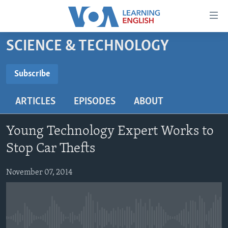
Accessibility
links
Skip
SCIENCE & TECHNOLOGY
to
ABOUT LEARNING ENGLISH
main
BEGINNING LEVEL
Subscribe
content
SUBSCRIBE
INTERMEDIATE LEVEL
Skip
ARTICLES
EPISODES
ABOUT
to
ADVANCED LEVEL
main
Subscribe
US HISTORY
Navigation
Young Technology Expert Works to
Skip
VIDEO
Stop Car Thefts
to
Search
November 07, 2014
FOLLOW US
Languages
No media source currently available