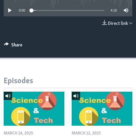
0:00
4:16
Direct link
Share
Episodes
MARCH 14, 2025
MARCH 12, 2025