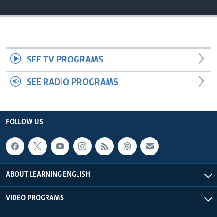
SEE TV PROGRAMS
SEE RADIO PROGRAMS
FOLLOW US
ABOUT LEARNING ENGLISH
VIDEO PROGRAMS