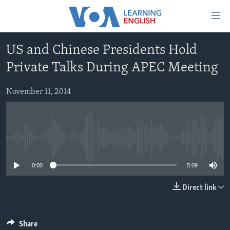
Accessibility
links
Skip
US and Chinese Presidents Hold
to
ABOUT LEARNING ENGLISH
Private Talks During APEC Meeting
main
BEGINNING LEVEL
content
INTERMEDIATE LEVEL
Skip
November 11, 2014
to
ADVANCED LEVEL
main
US HISTORY
Navigation
Skip
No media source currently available
VIDEO
to
0:00
5:09
Search
FOLLOW US
Direct link
Languages
Share