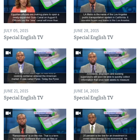
JULY 05, 2015
JUNE 28, 2015
Special English TV
Special English TV
JUNE 21, 2015
JUNE 14, 2015
Special English TV
Special English TV