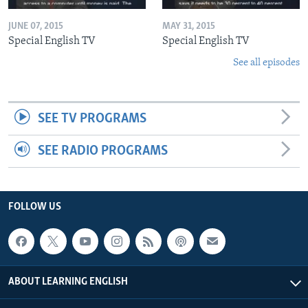
JUNE 07, 2015
MAY 31, 2015
Special English TV
Special English TV
See all episodes
SEE TV PROGRAMS
SEE RADIO PROGRAMS
FOLLOW US
ABOUT LEARNING ENGLISH