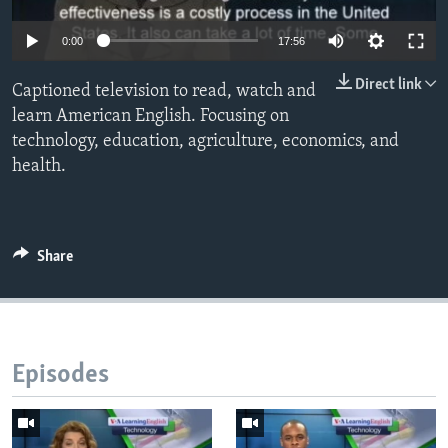
0:00
17:56
Direct link
Captioned television to read, watch and
learn American English. Focusing on
technology, education, agriculture, economics, and
health.
Share
Episodes