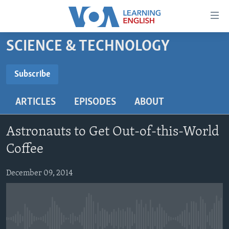
Accessibility
links
Skip
SCIENCE & TECHNOLOGY
to
ABOUT LEARNING ENGLISH
main
BEGINNING LEVEL
Subscribe
content
SUBSCRIBE
INTERMEDIATE LEVEL
Skip
ARTICLES
EPISODES
ABOUT
to
ADVANCED LEVEL
main
Subscribe
US HISTORY
Navigation
Astronauts to Get Out-of-this-World
Skip
VIDEO
Coffee
to
Search
December 09, 2014
FOLLOW US
Languages
No media source currently available