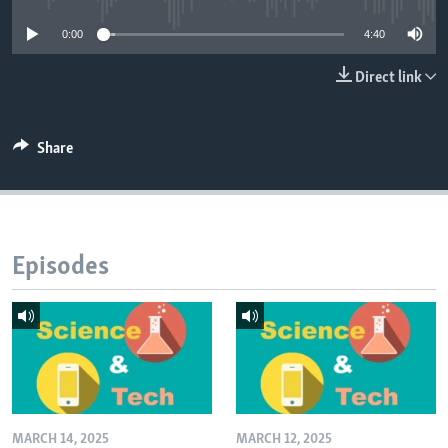
0:00
4:40
Direct link
Share
Episodes
MARCH 14, 2025
MARCH 12, 2025