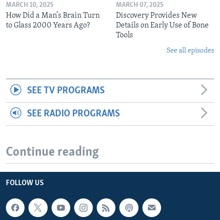
MARCH 10, 2025
MARCH 07, 2025
How Did a Man’s Brain Turn
Discovery Provides New
to Glass 2000 Years Ago?
Details on Early Use of Bone
Tools
See all episodes
SEE TV PROGRAMS
SEE RADIO PROGRAMS
Continue reading
FOLLOW US