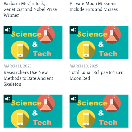
Barbara McClintock,
Private Moon Missions
Geneticist and Nobel Prize
Include Hits and Misses
Winner
MARCH 11, 2025
MARCH 10, 2025
Researchers Use New
Total Lunar Eclipse to Turn
Methods to Date Ancient
Moon Red
Skeleton