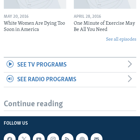
MAY 20, 2016
APRIL 28, 2016
White Women Are Dying Too
One Minute of Exercise May
Soon in America
Be All You Need
See all episodes
SEE TV PROGRAMS
SEE RADIO PROGRAMS
Continue reading
FOLLOW US