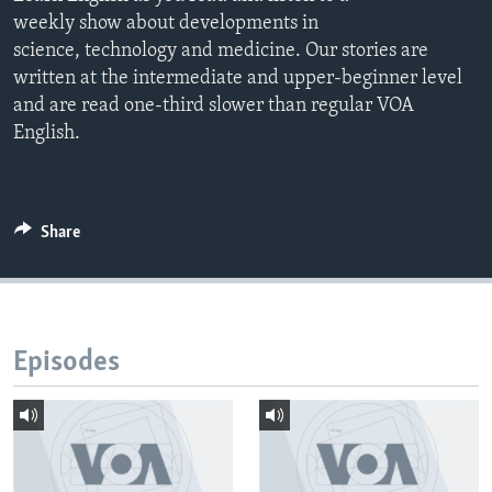
weekly show about developments in
science, technology and medicine. Our stories are
written at the intermediate and upper-beginner level
and are read one-third slower than regular VOA
English.
Share
Episodes