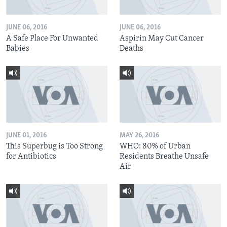
JUNE 06, 2016
JUNE 06, 2016
A Safe Place For Unwanted
Aspirin May Cut Cancer
Babies
Deaths
JUNE 01, 2016
MAY 26, 2016
This Superbug is Too Strong
WHO: 80% of Urban
for Antibiotics
Residents Breathe Unsafe
Air